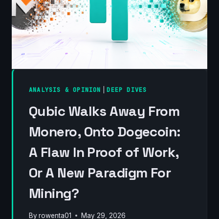
ANALYSIS & OPINION
|
DEEP DIVES
Qubic Walks Away From
Monero, Onto Dogecoin:
A Flaw In Proof of Work,
Or A New Paradigm For
Mining?
By
rowenta01
May 29, 2026