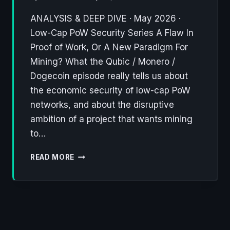
ANALYSIS & DEEP DIVE · May 2026 ·
Low-Cap PoW Security Series A Flaw In
Proof of Work, Or A New Paradigm For
Mining? What the Qubic / Monero /
Dogecoin episode really tells us about
the economic security of low-cap PoW
networks, and about the disruptive
ambition of a project that wants mining
to…
QUBIC
READ MORE
WALKS
AWAY
FROM
MONERO,
ONTO
DOGECOIN: