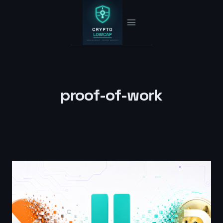
Skip
to
content
proof-of-work