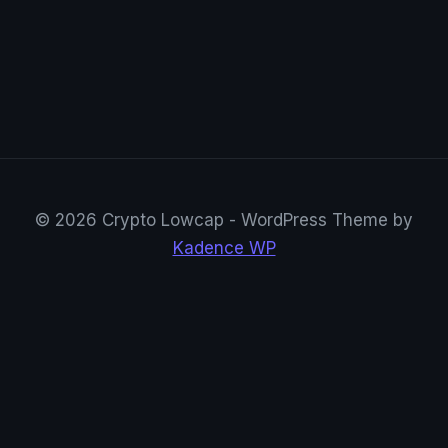
© 2026 Crypto Lowcap - WordPress Theme by
Kadence WP
CryptoRowenta01