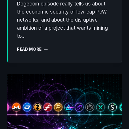
Dogecoin episode really tells us about
the economic security of low-cap PoW
networks, and about the disruptive
ambition of a project that wants mining
to…
QUBIC
READ MORE
WALKS
AWAY
FROM
MONERO,
ONTO
DOGECOIN:
A
FLAW
IN
PROOF
OF
WORK,