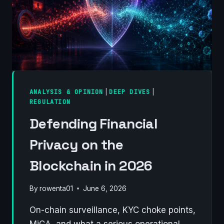
ANALYSIS & OPINION
|
DEEP DIVES
|
REGULATION
Defending Financial
Privacy on the
Blockchain in 2026
By
rowenta01
June 6, 2026
On-chain surveillance, KYC choke points,
MiCA, and what a serious operational