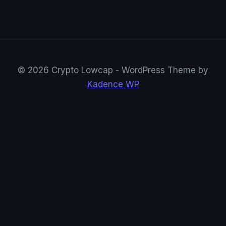
© 2026 Crypto Lowcap - WordPress Theme by
Kadence WP
CryptoRowenta01
@CryptoRowenta01 · Privacy Crypto Research
Suivre sur X