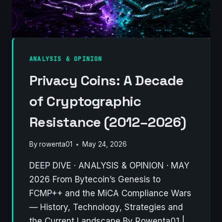
OR
A
NEW
PARADIGM
FOR
ANALYSIS & OPINION
MINING?
Privacy Coins: A Decade
of Cryptographic
Resistance (2012–2026)
By
rowenta01
May 24, 2026
DEEP DIVE · ANALYSIS & OPINION · MAY
2026 From Bytecoin’s Genesis to
FCMP++ and the MiCA Compliance Wars
— History, Technology, Strategies and
the Current Landscape By Rowenta01 |