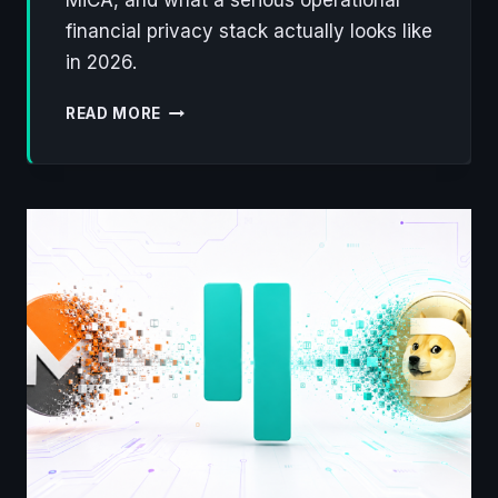
financial privacy stack actually looks like
in 2026.
DEFENDING
READ MORE
FINANCIAL
PRIVACY
ON
THE
BLOCKCHAIN
IN
2026