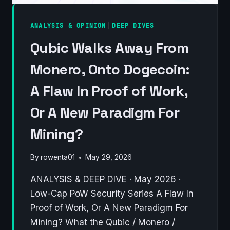
ANALYSIS & OPINION
|
DEEP DIVES
Qubic Walks Away From
Monero, Onto Dogecoin:
A Flaw In Proof of Work,
Or A New Paradigm For
Mining?
By
rowenta01
May 29, 2026
ANALYSIS & DEEP DIVE · May 2026 ·
Low-Cap PoW Security Series A Flaw In
Proof of Work, Or A New Paradigm For
Mining? What the Qubic / Monero /