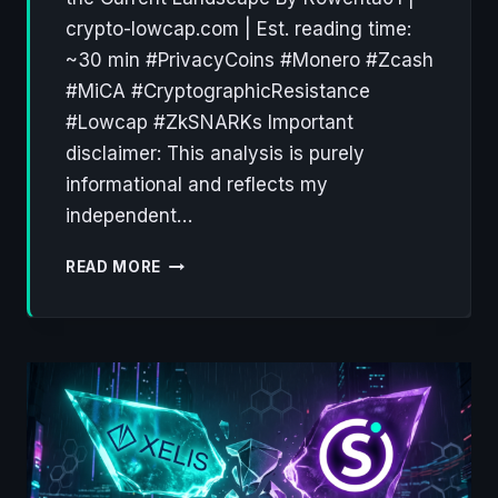
crypto-lowcap.com | Est. reading time:
~30 min #PrivacyCoins #Monero #Zcash
#MiCA #CryptographicResistance
#Lowcap #ZkSNARKs Important
disclaimer: This analysis is purely
informational and reflects my
independent…
PRIVACY
READ MORE
COINS:
A
DECADE
OF
CRYPTOGRAPHIC
RESISTANCE
(2012–
2026)