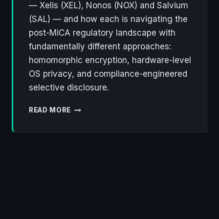
— Xelis (XEL), Nonos (NOX) and Salvium
(SAL) — and how each is navigating the
post-MiCA regulatory landscape with
fundamentally different approaches:
homomorphic encryption, hardware-level
OS privacy, and compliance-engineered
selective disclosure.
XELIS,
READ MORE
NONOS,
SALVIUM:
THREE
LOWCAP
PROJECTS
REWRITING
THE
RULES