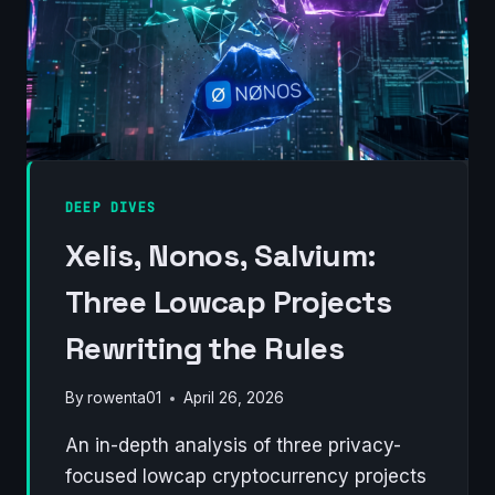
DEEP DIVES
Xelis, Nonos, Salvium:
Three Lowcap Projects
Rewriting the Rules
By
rowenta01
April 26, 2026
An in-depth analysis of three privacy-
focused lowcap cryptocurrency projects