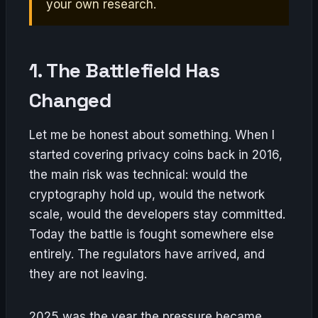
your own research.
1. The Battlefield Has
Changed
Let me be honest about something. When I
started covering privacy coins back in 2016,
the main risk was technical: would the
cryptography hold up, would the network
scale, would the developers stay committed.
Today the battle is fought somewhere else
entirely. The regulators have arrived, and
they are not leaving.
2025 was the year the pressure became