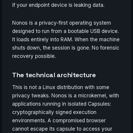
if your endpoint device is leaking data.
Nonos is a privacy-first operating system
designed to run from a bootable USB device.
It loads entirely into RAM. When the machine
shuts down, the session is gone. No forensic
recovery possible.
The technical architecture
This is not a Linux distribution with some
privacy tweaks. Nonos is a microkernel, with
applications running in isolated Capsules:
cryptographically signed execution
environments. A compromised browser
cannot escape its capsule to access your