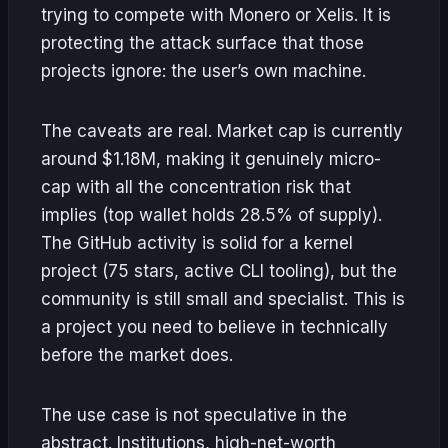
trying to compete with Monero or Xelis. It is
protecting the attack surface that those
projects ignore: the user’s own machine.
The caveats are real. Market cap is currently
around $1.18M, making it genuinely micro-
cap with all the concentration risk that
implies (top wallet holds 28.5% of supply).
The GitHub activity is solid for a kernel
project (75 stars, active CLI tooling), but the
community is still small and specialist. This is
a project you need to believe in technically
before the market does.
The use case is not speculative in the
abstract. Institutions, high-net-worth