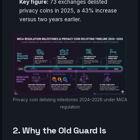
Key figure:
73 exchanges delisted
privacy coins in 2025, a 43% increase
versus two years earlier.
Privacy coin delisting milestones 2024–2026 under MiCA
regulation
2. Why the Old Guard Is