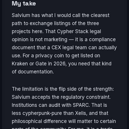
My take
Salvium has what I would call the clearest
path to exchange listings of the three
projects here. That Cypher Stack legal
opinion is not marketing — it is a compliance
document that a CEX legal team can actually
use. For a privacy coin to get listed on
Kraken or Gate in 2026, you need that kind
of documentation.
The limitation is the flip side of the strength:
Salvium accepts the regulatory constraint.
Institutions can audit with SPARC. That is
less cypherpunk-pure than Xelis, and that
philosophical difference will matter to certain