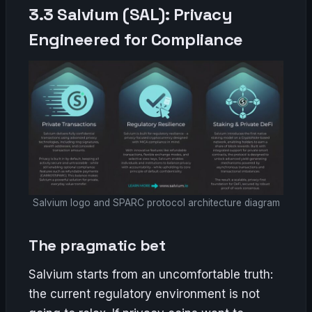
3.3 Salvium (SAL): Privacy
Engineered for Compliance
Salvium logo and SPARC protocol architecture diagram
The pragmatic bet
Salvium starts from an uncomfortable truth:
the current regulatory environment is not