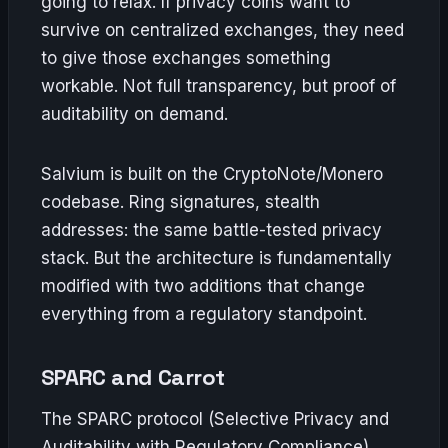
going to relax. If privacy coins want to
survive on centralized exchanges, they need
to give those exchanges something
workable. Not full transparency, but proof of
auditability on demand.
Salvium is built on the CryptoNote/Monero
codebase. Ring signatures, stealth
addresses: the same battle-tested privacy
stack. But the architecture is fundamentally
modified with two additions that change
everything from a regulatory standpoint.
SPARC and Carrot
The SPARC protocol (Selective Privacy and
Auditability with Regulatory Compliance)