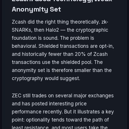
Anonymity Set
Zcash did the right thing theoretically. zk-
SNARKs, then Halo2 — the cryptographic
foundation is sound. The problem is
behavioral. Shielded transactions are opt-in,
and historically fewer than 20% of Zcash
transactions use the shielded pool. The
anonymity set is therefore smaller than the
cryptography would suggest.
ZEC still trades on several major exchanges
and has posted interesting price
performance recently. But it illustrates a key
point: optionality tends toward the path of
least resistance, and most users take the