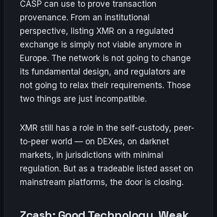
CASP can use to prove transaction
provenance. From an institutional
perspective, listing XMR on a regulated
exchange is simply not viable anymore in
Europe. The network is not going to change
its fundamental design, and regulators are
not going to relax their requirements. Those
two things are just incompatible.
XMR still has a role in the self-custody, peer-
to-peer world — on DEXes, on darknet
markets, in jurisdictions with minimal
regulation. But as a tradeable listed asset on
mainstream platforms, the door is closing.
Zcash: Good Technology, Weak