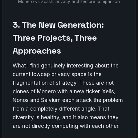
Monero vs Zcash: privacy architecture comparison
3. The New Generation:
Three Projects, Three
Approaches
What I find genuinely interesting about the
current lowcap privacy space is the
fragmentation of strategy. These are not
clones of Monero with a new ticker. Xelis,
Nonos and Salvium each attack the problem
from a completely different angle. That
diversity is healthy, and it also means they
are not directly competing with each other.