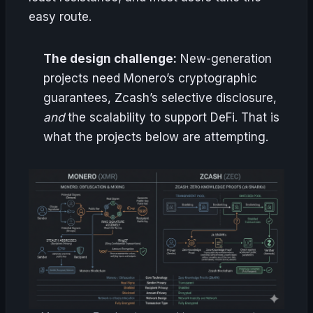
easy route.
The design challenge:
New-generation
projects need Monero’s cryptographic
guarantees, Zcash’s selective disclosure,
and
the scalability to support DeFi. That is
what the projects below are attempting.