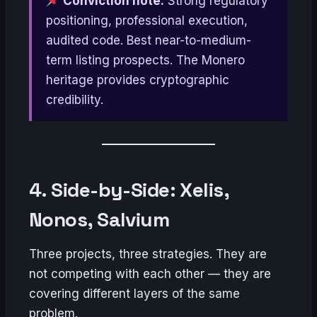
Conviction note:
Strong regulatory
positioning, professional execution,
audited code. Best near-to-medium-
term listing prospects. The Monero
heritage provides cryptographic
credibility.
4. Side-by-Side: Xelis,
Nonos, Salvium
Three projects, three strategies. They are
not competing with each other — they are
covering different layers of the same
problem.