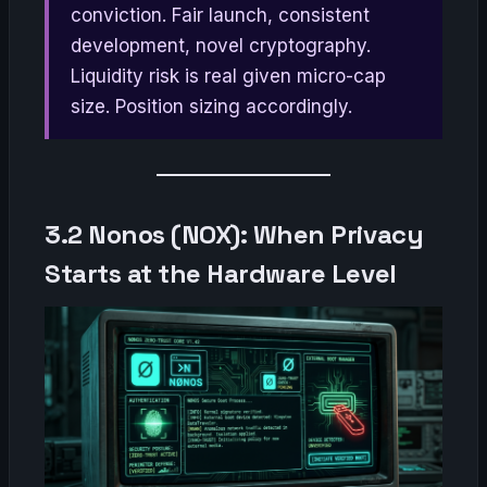
conviction. Fair launch, consistent
development, novel cryptography.
Liquidity risk is real given micro-cap
size. Position sizing accordingly.
3.2 Nonos (NOX): When Privacy
Starts at the Hardware Level