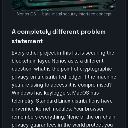
Nonos OS — bare-metal security interface concept
A completely different problem
statement
Every other project in this list is securing the
blockchain layer. Nonos asks a different
question: what is the point of cryptographic
privacy on a distributed ledger if the machine
you are using to access it is compromised?
Windows has keyloggers. MacOS has
telemetry. Standard Linux distributions have
unverified kernel modules. Your browser
remembers everything. None of the on-chain
privacy guarantees in the world protect you