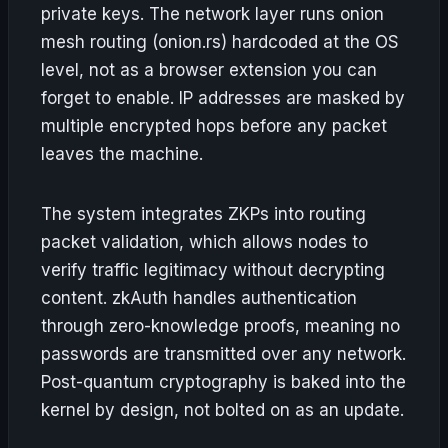
private keys. The network layer runs onion
mesh routing (onion.rs) hardcoded at the OS
level, not as a browser extension you can
forget to enable. IP addresses are masked by
multiple encrypted hops before any packet
leaves the machine.
The system integrates ZKPs into routing
packet validation, which allows nodes to
verify traffic legitimacy without decrypting
content. zkAuth handles authentication
through zero-knowledge proofs, meaning no
passwords are transmitted over any network.
Post-quantum cryptography is baked into the
kernel by design, not bolted on as an update.