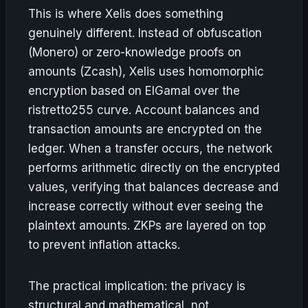
This is where Xelis does something
genuinely different. Instead of obfuscation
(Monero) or zero-knowledge proofs on
amounts (Zcash), Xelis uses homomorphic
encryption based on ElGamal over the
ristretto255 curve. Account balances and
transaction amounts are encrypted on the
ledger. When a transfer occurs, the network
performs arithmetic directly on the encrypted
values, verifying that balances decrease and
increase correctly without ever seeing the
plaintext amounts. ZKPs are layered on top
to prevent inflation attacks.
The practical implication: the privacy is
structural and mathematical, not