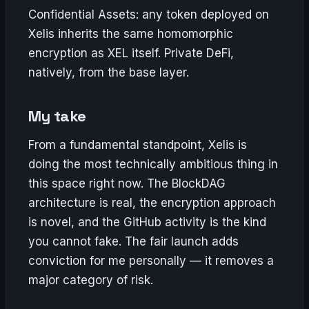
Confidential Assets: any token deployed on
Xelis inherits the same homomorphic
encryption as XEL itself. Private DeFi,
natively, from the base layer.
My take
From a fundamental standpoint, Xelis is
doing the most technically ambitious thing in
this space right now. The BlockDAG
architecture is real, the encryption approach
is novel, and the GitHub activity is the kind
you cannot fake. The fair launch adds
conviction for me personally — it removes a
major category of risk.