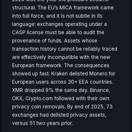
structural. The EU’s MiCA framework came
into full force, and it is not subtle in its
language: exchanges operating under a
CASP license must be able to audit the
provenance of funds. Assets whose
transaction history cannot be reliably traced
are effectively incompatible with the new
European framework. The consequences
showed up fast. Kraken delisted Monero for
European users across 30+ EEA countries.
XMR dropped 9% the same day. Binance,
OKX, Crypto.com followed with their own
privacy coin removals. By end of 2025, 73
exchanges had delisted privacy assets,
versus 51 two years prior.