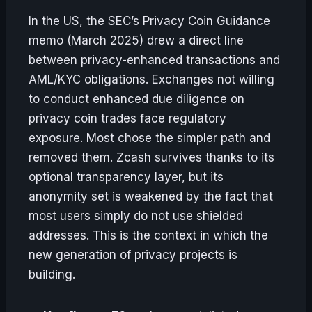
In the US, the SEC’s Privacy Coin Guidance
memo (March 2025) drew a direct line
between privacy-enhanced transactions and
AML/KYC obligations. Exchanges not willing
to conduct enhanced due diligence on
privacy coin trades face regulatory
exposure. Most chose the simpler path and
removed them. Zcash survives thanks to its
optional transparency layer, but its
anonymity set is weakened by the fact that
most users simply do not use shielded
addresses. This is the context in which the
new generation of privacy projects is
building.