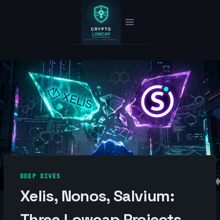
Skip
to
content
DEEP DIVES
Xelis, Nonos, Salvium:
Three Lowcap Projects