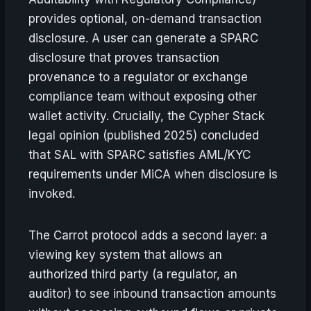
provides optional, on-demand transaction
disclosure. A user can generate a SPARC
disclosure that proves transaction
provenance to a regulator or exchange
compliance team without exposing other
wallet activity. Crucially, the Cypher Stack
legal opinion (published 2025) concluded
that SAL with SPARC satisfies AML/KYC
requirements under MiCA when disclosure is
invoked.
The Carrot protocol adds a second layer: a
viewing key system that allows an
authorized third party (a regulator, an
auditor) to see inbound transaction amounts