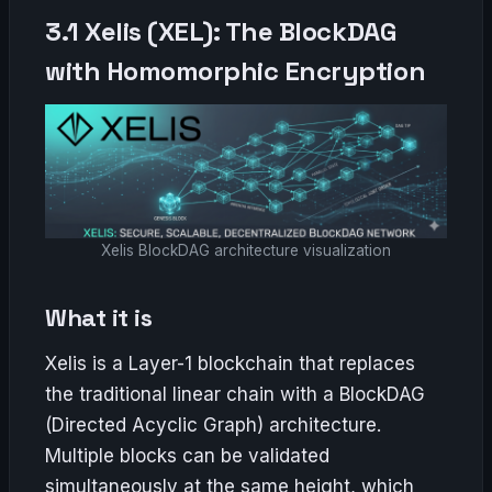
3.1 Xelis (XEL): The BlockDAG
with Homomorphic Encryption
Xelis BlockDAG architecture visualization
What it is
Xelis is a Layer-1 blockchain that replaces
the traditional linear chain with a BlockDAG
(Directed Acyclic Graph) architecture.
Multiple blocks can be validated
simultaneously at the same height, which