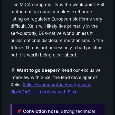
The MiCA compatibility is the weak point. Full
mathematical opacity makes exchange
listing on regulated European platforms very
difficult. Xelis will likely live primarily in the
self-custody, DEX-native world unless it
builds optional disclosure mechanisms in the
future. That is not necessarily a bad position,
but it is worth being clear about.
Want to go deeper?
Read our exclusive
interview with Slixe, the lead developer of
Xelis:
Xelis: Homomorphic Encryption &
BlockDAG — Interview with Slixe
.
Conviction note:
Strong technical