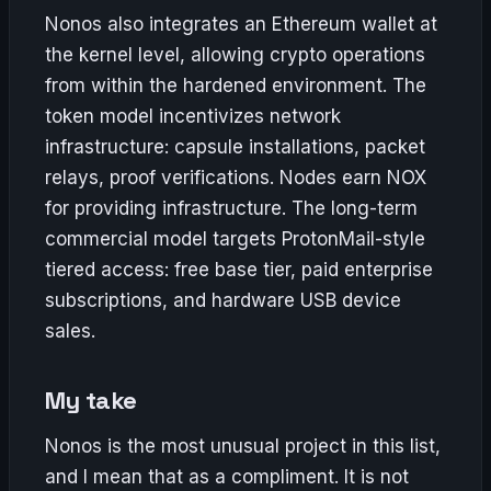
Nonos also integrates an Ethereum wallet at
the kernel level, allowing crypto operations
from within the hardened environment. The
token model incentivizes network
infrastructure: capsule installations, packet
relays, proof verifications. Nodes earn NOX
for providing infrastructure. The long-term
commercial model targets ProtonMail-style
tiered access: free base tier, paid enterprise
subscriptions, and hardware USB device
sales.
My take
Nonos is the most unusual project in this list,
and I mean that as a compliment. It is not