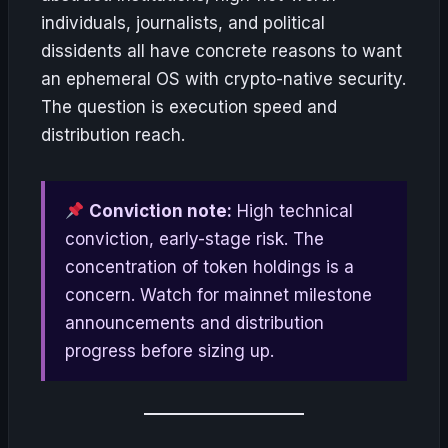
individuals, journalists, and political
dissidents all have concrete reasons to want
an ephemeral OS with crypto-native security.
The question is execution speed and
distribution reach.
Conviction note:
High technical
conviction, early-stage risk. The
concentration of token holdings is a
concern. Watch for mainnet milestone
announcements and distribution
progress before sizing up.