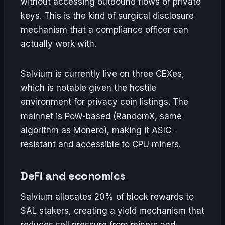
without accessing outbound flows or private
keys. This is the kind of surgical disclosure
mechanism that a compliance officer can
actually work with.
Salvium is currently live on three CEXes,
which is notable given the hostile
environment for privacy coin listings. The
mainnet is PoW-based (RandomX, same
algorithm as Monero), making it ASIC-
resistant and accessible to CPU miners.
DeFi and economics
Salvium allocates 20% of block rewards to
SAL stakers, creating a yield mechanism that
reduces sell pressure from miners and