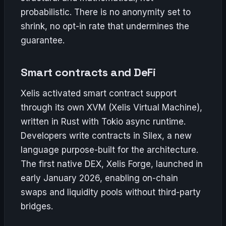
probabilistic. There is no anonymity set to
shrink, no opt-in rate that undermines the
guarantee.
Smart contracts and DeFi
Xelis activated smart contract support
through its own XVM (Xelis Virtual Machine),
written in Rust with Tokio async runtime.
Developers write contracts in Silex, a new
language purpose-built for the architecture.
The first native DEX, Xelis Forge, launched in
early January 2026, enabling on-chain
swaps and liquidity pools without third-party
bridges.