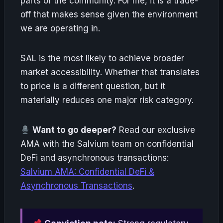
parts of the community. For me, it is a trade-
off that makes sense given the environment
we are operating in.
SAL is the most likely to achieve broader
market accessibility. Whether that translates
to price is a different question, but it
materially reduces one major risk category.
Want to go deeper?
Read our exclusive
AMA with the Salvium team on confidential
DeFi and asynchronous transactions:
Salvium AMA: Confidential DeFi &
Asynchronous Transactions
.