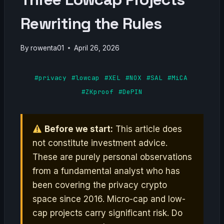
Rewriting the Rules
By
rowenta01
April 26, 2026
#privacy
#lowcap
#XEL
#NOX
#SAL
#MiCA
#ZKproof
#DePIN
Before we start:
This article does
not constitute investment advice.
These are purely personal observations
from a fundamental analyst who has
been covering the privacy crypto
space since 2016. Micro-cap and low-
cap projects carry significant risk. Do