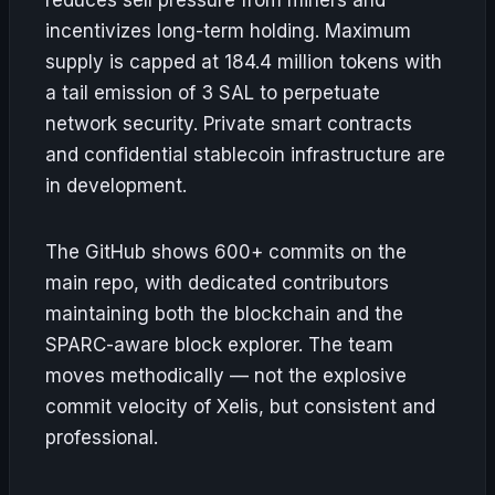
incentivizes long-term holding. Maximum
supply is capped at 184.4 million tokens with
a tail emission of 3 SAL to perpetuate
network security. Private smart contracts
and confidential stablecoin infrastructure are
in development.
The GitHub shows 600+ commits on the
main repo, with dedicated contributors
maintaining both the blockchain and the
SPARC-aware block explorer. The team
moves methodically — not the explosive
commit velocity of Xelis, but consistent and
professional.