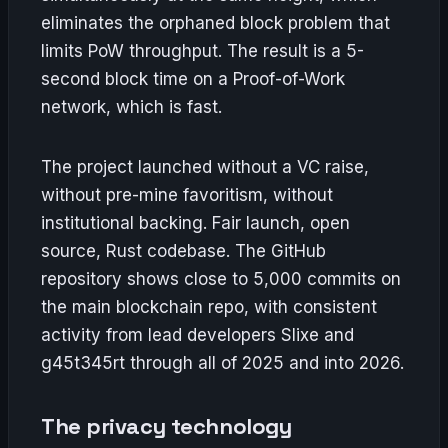
eliminates the orphaned block problem that
limits PoW throughput. The result is a 5-
second block time on a Proof-of-Work
network, which is fast.
The project launched without a VC raise,
without pre-mine favoritism, without
institutional backing. Fair launch, open
source, Rust codebase. The GitHub
repository shows close to 5,000 commits on
the main blockchain repo, with consistent
activity from lead developers Slixe and
g45t345rt through all of 2025 and into 2026.
The privacy technology