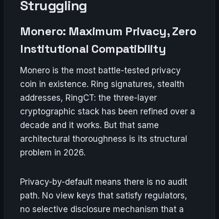
Struggling
Monero: Maximum Privacy, Zero
Institutional Compatibility
Monero is the most battle-tested privacy
coin in existence. Ring signatures, stealth
addresses, RingCT: the three-layer
cryptographic stack has been refined over a
decade and it works. But that same
architectural thoroughness is its structural
problem in 2026.
Privacy-by-default means there is no audit
path. No view keys that satisfy regulators,
no selective disclosure mechanism that a