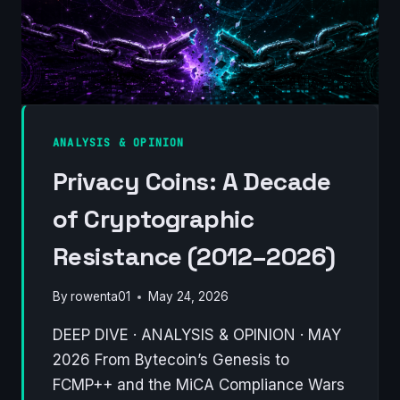
OF
WORK,
OR
A
NEW
PARADIGM
FOR
ANALYSIS & OPINION
MINING?
Privacy Coins: A Decade
of Cryptographic
Resistance (2012–2026)
By
rowenta01
May 24, 2026
DEEP DIVE · ANALYSIS & OPINION · MAY
2026 From Bytecoin’s Genesis to
FCMP++ and the MiCA Compliance Wars