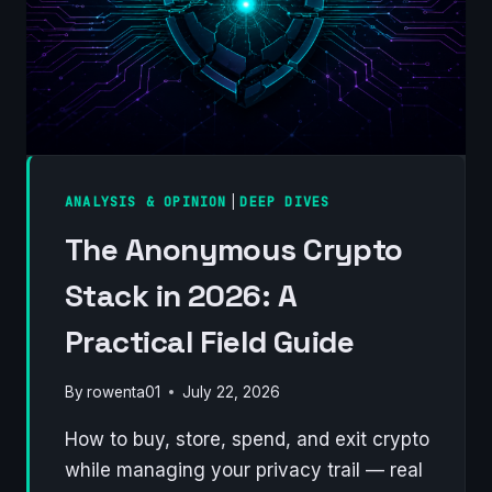
ANALYSIS & OPINION
|
DEEP DIVES
The Anonymous Crypto
Stack in 2026: A
Practical Field Guide
By
rowenta01
July 22, 2026
How to buy, store, spend, and exit crypto
while managing your privacy trail — real