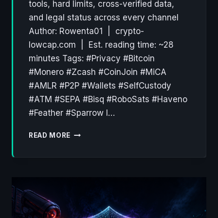
tools, hard limits, cross-verified data,
and legal status across every channel
Author: Rowenta01 | crypto-
lowcap.com | Est. reading time: ~28
minutes Tags: #Privacy #Bitcoin
#Monero #Zcash #CoinJoin #MiCA
#AMLR #P2P #Wallets #SelfCustody
#ATM #SEPA #Bisq #RoboSats #Haveno
#Feather #Sparrow I…
THE
READ MORE
ANONYMOUS
CRYPTO
STACK
IN
2026:
A
PRACTICAL