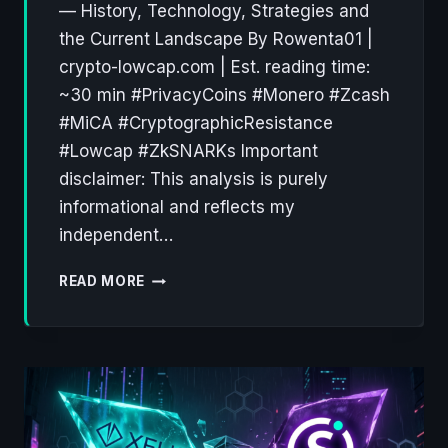
— History, Technology, Strategies and
the Current Landscape By Rowenta01 |
crypto-lowcap.com | Est. reading time:
~30 min #PrivacyCoins #Monero #Zcash
#MiCA #CryptographicResistance
#Lowcap #ZkSNARKs Important
disclaimer: This analysis is purely
informational and reflects my
independent…
PRIVACY
READ MORE
COINS:
A
DECADE
OF
CRYPTOGRAPHIC
RESISTANCE
(2012–