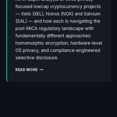
focused lowcap cryptocurrency projects
— Xelis (XEL), Nonos (NOX) and Salvium
(SAL) — and how each is navigating the
post-MiCA regulatory landscape with
fundamentally different approaches:
homomorphic encryption, hardware-level
OS privacy, and compliance-engineered
selective disclosure.
XELIS,
READ MORE
NONOS,
SALVIUM:
THREE
LOWCAP
PROJECTS
REWRITING
THE
RULES