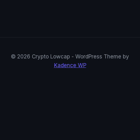
© 2026 Crypto Lowcap - WordPress Theme by
Kadence WP
CryptoRowenta01
@CryptoRowenta01 · Privacy Crypto Research