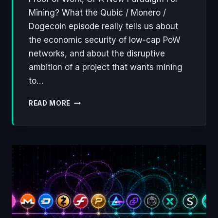
Mining? What the Qubic / Monero /
Dogecoin episode really tells us about
the economic security of low-cap PoW
networks, and about the disruptive
ambition of a project that wants mining
to…
QUBIC
READ MORE
WALKS
AWAY
FROM
MONERO,
ONTO
DOGECOIN:
A
FLAW
IN
PROOF