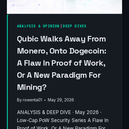
ANALYSIS & OPINION
|
DEEP DIVES
Qubic Walks Away From
Monero, Onto Dogecoin:
A Flaw In Proof of Work,
Or A New Paradigm For
Mining?
By
rowenta01
May 29, 2026
ANALYSIS & DEEP DIVE · May 2026 ·
Low-Cap PoW Security Series A Flaw In
Proof of Work, Or A New Paradigm For