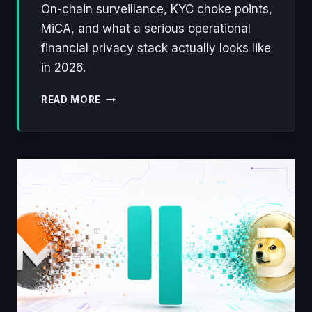
On-chain surveillance, KYC choke points,
MiCA, and what a serious operational
financial privacy stack actually looks like
in 2026.
DEFENDING
READ MORE
FINANCIAL
PRIVACY
ON
THE
BLOCKCHAIN
IN
2026