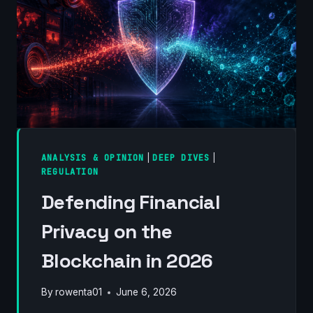
FIELD
GUIDE
ANALYSIS & OPINION
|
DEEP DIVES
|
REGULATION
Defending Financial
Privacy on the
Blockchain in 2026
By
rowenta01
June 6, 2026