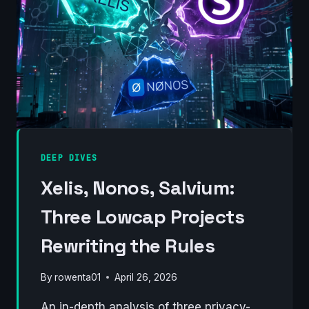
2026)
DEEP DIVES
Xelis, Nonos, Salvium:
Three Lowcap Projects
Rewriting the Rules
By
rowenta01
April 26, 2026
An in-depth analysis of three privacy-