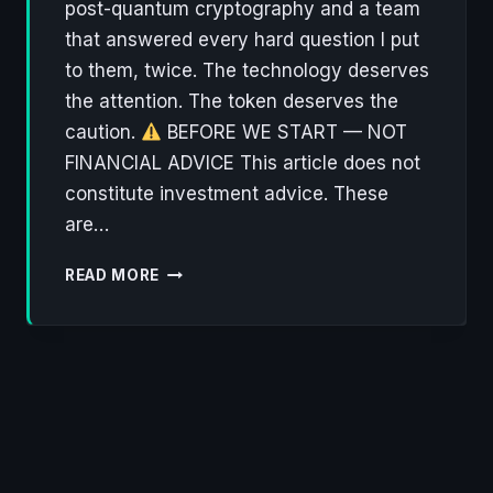
post-quantum cryptography and a team
that answered every hard question I put
to them, twice. The technology deserves
the attention. The token deserves the
caution.
BEFORE WE START — NOT
FINANCIAL ADVICE This article does not
constitute investment advice. These
are…
NØNOS:
READ MORE
THE
PRIVACY
OS
THAT
ACTUALLY
THINKS
ABOUT
WHAT