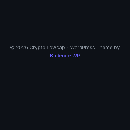
© 2026 Crypto Lowcap - WordPress Theme by
Kadence WP
CryptoRowenta01
@CryptoRowenta01 · Privacy Crypto Research
Suivre sur X