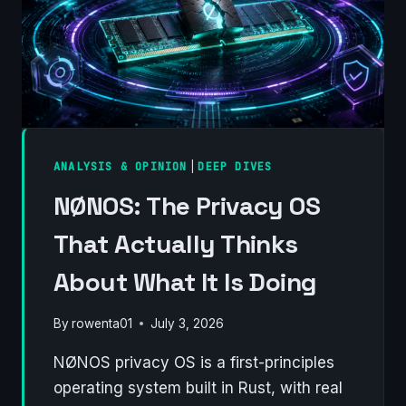
ANALYSIS & OPINION
|
DEEP DIVES
NØNOS: The Privacy OS
That Actually Thinks
About What It Is Doing
By
rowenta01
July 3, 2026
NØNOS privacy OS is a first-principles
operating system built in Rust, with real