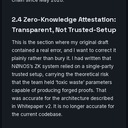
2.4 Zero-Knowledge Attestation:
Transparent, Not Trusted-Setup
This is the section where my original draft
contained a real error, and I want to correct it
plainly rather than bury it. I had written that
NØNOS’s ZK system relied on a single-party
trusted setup, carrying the theoretical risk
that the team held ‘toxic waste’ parameters
capable of producing forged proofs. That
was accurate for the architecture described
in Whitepaper v2. It is no longer accurate for
the current codebase.