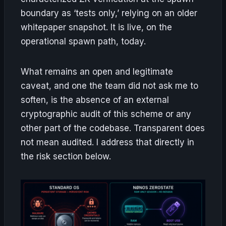
boundary as ‘tests only,’ relying on an older
whitepaper snapshot. It is live, on the
operational spawn path, today.
What remains an open and legitimate
caveat, and one the team did not ask me to
soften, is the absence of an external
cryptographic audit of this scheme or any
other part of the codebase. Transparent does
not mean audited. I address that directly in
the risk section below.