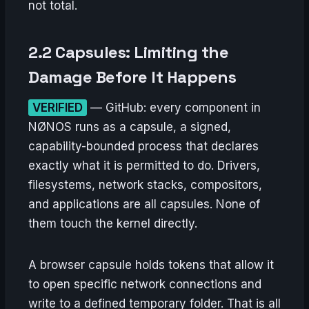
not total.
2.2 Capsules: Limiting the
Damage Before It Happens
VERIFIED
— GitHub: every component in
NØNOS runs as a capsule, a signed,
capability-bounded process that declares
exactly what it is permitted to do. Drivers,
filesystems, network stacks, compositors,
and applications are all capsules. None of
them touch the kernel directly.
A browser capsule holds tokens that allow it
to open specific network connections and
write to a defined temporary folder. That is all