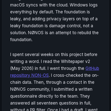
macOS syncs with the cloud. Windows logs
everything by default. The foundation is
leaky, and adding privacy layers on top of a
leaky foundation is damage control, not a
solution. NØNOS is an attempt to rebuild the
foundation.
I spent several weeks on this project before
writing a word. I read the Whitepaper v2
(May 2026) in full. I went through the
GitHub
repository NON-OS
. I cross-checked the on-
chain data. Then, through a contact in the
NØNOS community, I submitted a written
questionnaire directly to the team. They
answered all seventeen questions in full,
without a PR filter. Once I had a draft, I went