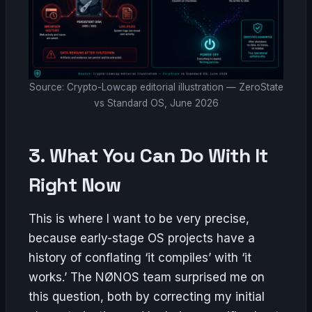
Source: Crypto-Lowcap editorial illustration — ZeroState
vs Standard OS, June 2026
3. What You Can Do With It
Right Now
This is where I want to be very precise,
because early-stage OS projects have a
history of conflating ‘it compiles’ with ‘it
works.’ The NØNOS team surprised me on
this question, both by correcting my initial