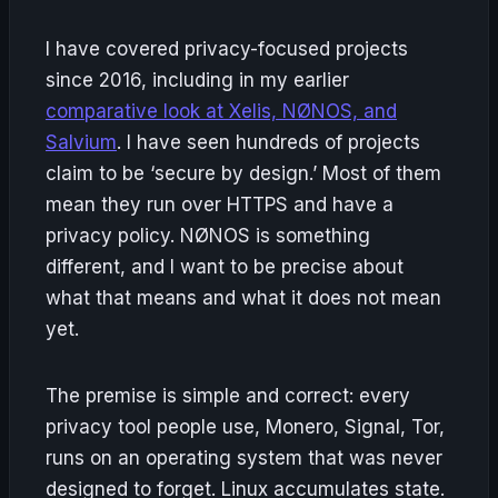
I have covered privacy-focused projects
since 2016, including in my earlier
comparative look at Xelis, NØNOS, and
Salvium
. I have seen hundreds of projects
claim to be ‘secure by design.’ Most of them
mean they run over HTTPS and have a
privacy policy. NØNOS is something
different, and I want to be precise about
what that means and what it does not mean
yet.
The premise is simple and correct: every
privacy tool people use, Monero, Signal, Tor,
runs on an operating system that was never
designed to forget. Linux accumulates state.