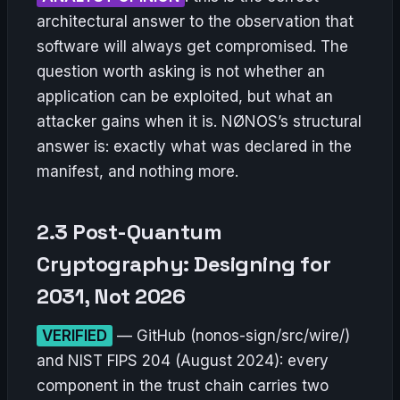
architectural answer to the observation that
software will always get compromised. The
question worth asking is not whether an
application can be exploited, but what an
attacker gains when it is. NØNOS’s structural
answer is: exactly what was declared in the
manifest, and nothing more.
2.3 Post-Quantum
Cryptography: Designing for
2031, Not 2026
VERIFIED
— GitHub (nonos-sign/src/wire/)
and NIST FIPS 204 (August 2024): every
component in the trust chain carries two