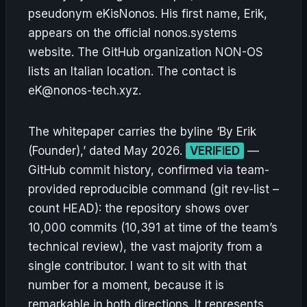
pseudonym eKisNonos. His first name, Erik,
appears on the official nonos.systems
website. The GitHub organization NON-OS
lists an Italian location. The contact is
eK@nonos-tech.xyz.
The whitepaper carries the byline ‘By Erik
(Founder),’ dated May 2026.
VERIFIED
—
GitHub commit history, confirmed via team-
provided reproducible command (git rev-list –
count HEAD): the repository shows over
10,000 commits (10,391 at time of the team’s
technical review), the vast majority from a
single contributor. I want to sit with that
number for a moment, because it is
remarkable in both directions. It represents