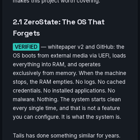
makes this project worth covering.
2.1 ZeroState: The OS That
Forgets
VERIFIED
— whitepaper v2 and GitHub: the
OS boots from external media via UEFI, loads
everything into RAM, and operates
exclusively from memory. When the machine
stops, the RAM empties. No logs. No cached
credentials. No installed applications. No
malware. Nothing. The system starts clean
every single time, and that is not a feature
you can configure. It is what the system is.
Tails has done something similar for years.