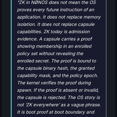
“ZK in NØNOS does not mean the OS
proves every future instruction of an
application. It does not replace memory
isolation. It does not replace capsule
capabilities. ZK today is admission
evidence. A capsule carries a proof
showing membership in an enrolled
policy set without revealing the
enrolled secret. The proof is bound to
the capsule binary hash, the granted
capability mask, and the policy epoch.
The kernel verifies the proof during
spawn. If the proof is absent or invalid,
the capsule is rejected. The OS story is
not ‘ZK everywhere’ as a vague phrase.
It is boot proof at boot boundary and