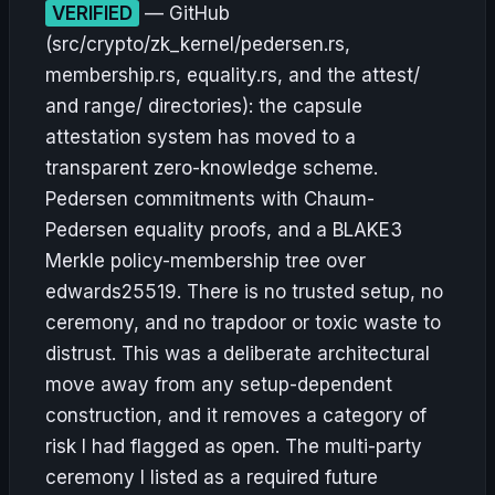
VERIFIED
— GitHub
(src/crypto/zk_kernel/pedersen.rs,
membership.rs, equality.rs, and the attest/
and range/ directories): the capsule
attestation system has moved to a
transparent zero-knowledge scheme.
Pedersen commitments with Chaum-
Pedersen equality proofs, and a BLAKE3
Merkle policy-membership tree over
edwards25519. There is no trusted setup, no
ceremony, and no trapdoor or toxic waste to
distrust. This was a deliberate architectural
move away from any setup-dependent
construction, and it removes a category of
risk I had flagged as open. The multi-party
ceremony I listed as a required future