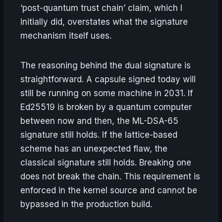
‘post-quantum trust chain’ claim, which I
initially did, overstates what the signature
mechanism itself uses.
The reasoning behind the dual signature is
straightforward. A capsule signed today will
still be running on some machine in 2031. If
Ed25519 is broken by a quantum computer
between now and then, the ML-DSA-65
signature still holds. If the lattice-based
scheme has an unexpected flaw, the
classical signature still holds. Breaking one
does not break the chain. This requirement is
enforced in the kernel source and cannot be
bypassed in the production build.