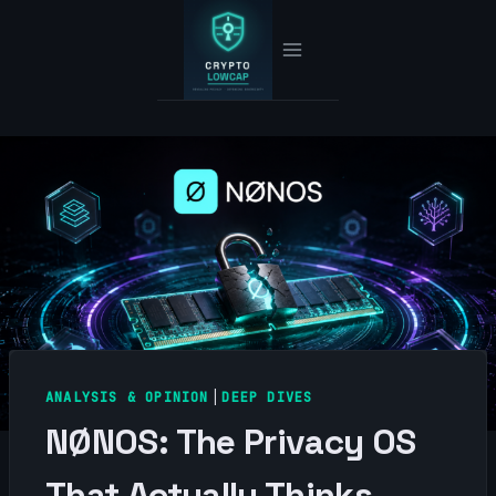
Skip
to
content
ANALYSIS & OPINION
|
DEEP DIVES
NØNOS: The Privacy OS
That Actually Thinks