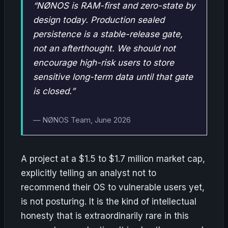
“NØNOS is RAM-first and zero-state by
design today. Production sealed
persistence is a stable-release gate,
not an afterthought. We should not
encourage high-risk users to store
sensitive long-term data until that gate
is closed.”
— NØNOS Team, June 2026
A project at a $1.5 to $1.7 million market cap,
explicitly telling an analyst not to
recommend their OS to vulnerable users yet,
is not posturing. It is the kind of intellectual
honesty that is extraordinarily rare in this