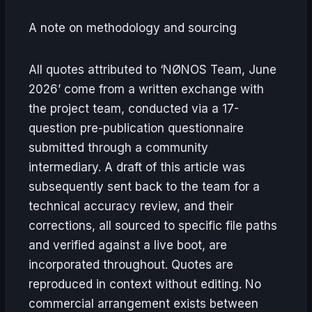
A note on methodology and sourcing
All quotes attributed to ‘NØNOS Team, June
2026’ come from a written exchange with
the project team, conducted via a 17-
question pre-publication questionnaire
submitted through a community
intermediary. A draft of this article was
subsequently sent back to the team for a
technical accuracy review, and their
corrections, all sourced to specific file paths
and verified against a live boot, are
incorporated throughout. Quotes are
reproduced in context without editing. No
commercial arrangement exists between