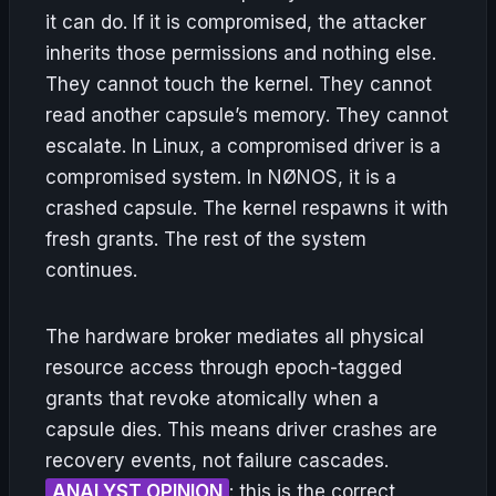
it can do. If it is compromised, the attacker
inherits those permissions and nothing else.
They cannot touch the kernel. They cannot
read another capsule’s memory. They cannot
escalate. In Linux, a compromised driver is a
compromised system. In NØNOS, it is a
crashed capsule. The kernel respawns it with
fresh grants. The rest of the system
continues.
The hardware broker mediates all physical
resource access through epoch-tagged
grants that revoke atomically when a
capsule dies. This means driver crashes are
recovery events, not failure cascades.
ANALYST OPINION
: this is the correct