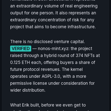
an extraordinary volume of real engineering
output for one person. It also represents an
extraordinary concentration of risk for any
project that aims to become infrastructure.
There is no disclosed venture capital.
VERIFIED
— nonos-mint.xyz: the project
raised through a hybrid round of 374 NFTs at
0.125 ETH each, offering buyers a share of
future protocol revenues. The kernel
operates under AGPL-3.0, with a more
permissive license under consideration for
wider distribution.
What Erik built, before we even get to