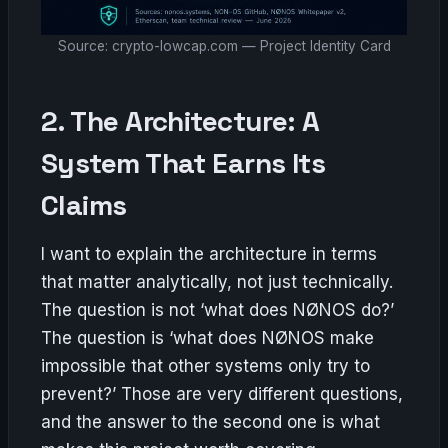
Source: crypto-lowcap.com — Project Identity Card
2. The Architecture: A
System That Earns Its
Claims
I want to explain the architecture in terms
that matter analytically, not just technically.
The question is not ‘what does NØNOS do?’
The question is ‘what does NØNOS make
impossible that other systems only try to
prevent?’ Those are very different questions,
and the answer to the second one is what