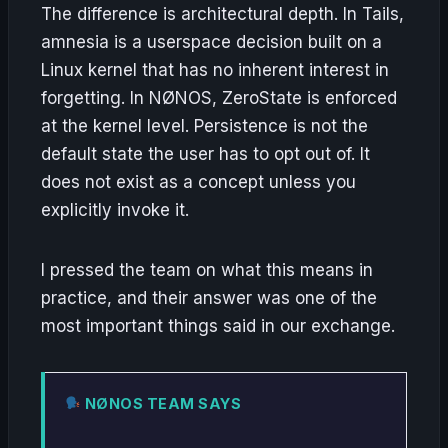
The difference is architectural depth. In Tails,
amnesia is a userspace decision built on a
Linux kernel that has no inherent interest in
forgetting. In NØNOS, ZeroState is enforced
at the kernel level. Persistence is not the
default state the user has to opt out of. It
does not exist as a concept unless you
explicitly invoke it.
I pressed the team on what this means in
practice, and their answer was one of the
most important things said in our exchange.
NØNOS TEAM SAYS