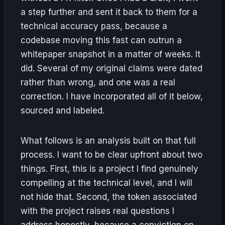
a step further and sent it back to them for a
technical accuracy pass, because a
codebase moving this fast can outrun a
whitepaper snapshot in a matter of weeks. It
did. Several of my original claims were dated
rather than wrong, and one was a real
correction. I have incorporated all of it below,
sourced and labeled.
What follows is an analysis built on that full
process. I want to be clear upfront about two
things. First, this is a project I find genuinely
compelling at the technical level, and I will
not hide that. Second, the token associated
with the project raises real questions I
address honestly, because a conviction on