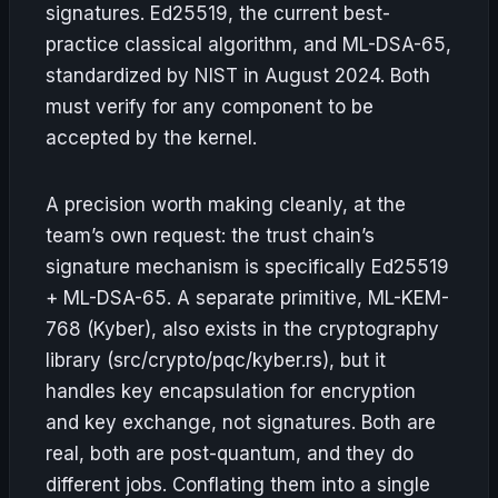
signatures. Ed25519, the current best-
practice classical algorithm, and ML-DSA-65,
standardized by NIST in August 2024. Both
must verify for any component to be
accepted by the kernel.
A precision worth making cleanly, at the
team’s own request: the trust chain’s
signature mechanism is specifically Ed25519
+ ML-DSA-65. A separate primitive, ML-KEM-
768 (Kyber), also exists in the cryptography
library (src/crypto/pqc/kyber.rs), but it
handles key encapsulation for encryption
and key exchange, not signatures. Both are
real, both are post-quantum, and they do
different jobs. Conflating them into a single