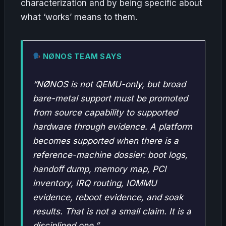
characterization and by being specific about
what ‘works’ means to them.
NØNOS TEAM SAYS
“NØNOS is not QEMU-only, but broad
bare-metal support must be promoted
from source capability to supported
hardware through evidence. A platform
becomes supported when there is a
reference-machine dossier: boot logs,
handoff dump, memory map, PCI
inventory, IRQ routing, IOMMU
evidence, reboot evidence, and soak
results. That is not a small claim. It is a
disciplined one.”