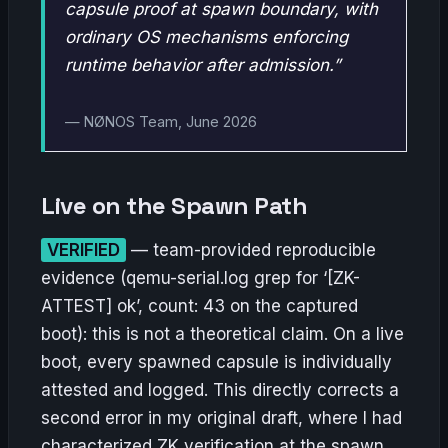
capsule proof at spawn boundary, with
ordinary OS mechanisms enforcing
runtime behavior after admission.”
— NØNOS Team, June 2026
Live on the Spawn Path
VERIFIED
— team-provided reproducible
evidence (qemu-serial.log grep for ‘[ZK-
ATTEST] ok’, count: 43 on the captured
boot): this is not a theoretical claim. On a live
boot, every spawned capsule is individually
attested and logged. This directly corrects a
second error in my original draft, where I had
characterized ZK verification at the spawn