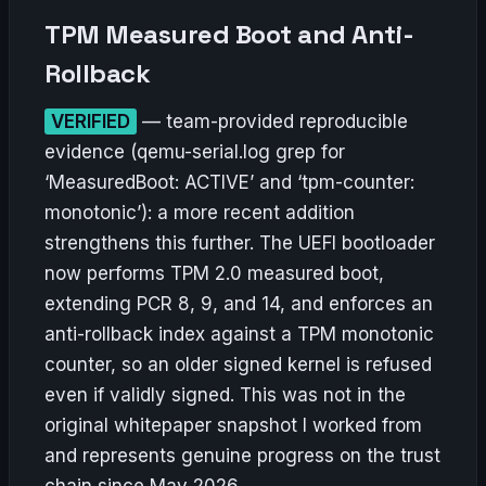
TPM Measured Boot and Anti-
Rollback
VERIFIED
— team-provided reproducible
evidence (qemu-serial.log grep for
‘MeasuredBoot: ACTIVE’ and ‘tpm-counter:
monotonic’): a more recent addition
strengthens this further. The UEFI bootloader
now performs TPM 2.0 measured boot,
extending PCR 8, 9, and 14, and enforces an
anti-rollback index against a TPM monotonic
counter, so an older signed kernel is refused
even if validly signed. This was not in the
original whitepaper snapshot I worked from
and represents genuine progress on the trust
chain since May 2026.