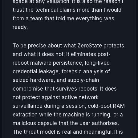
space at any valuation. It is also the reason I
trust the technical claims more than I would
from a team that told me everything was
ready.
To be precise about what ZeroState protects
and what it does not: it eliminates post-
reboot malware persistence, long-lived
credential leakage, forensic analysis of
seized hardware, and supply-chain
compromise that survives reboots. It does
not protect against active network
surveillance during a session, cold-boot RAM
extraction while the machine is running, or a
malicious capsule that the user authorizes.
The threat model is real and meaningful. It is