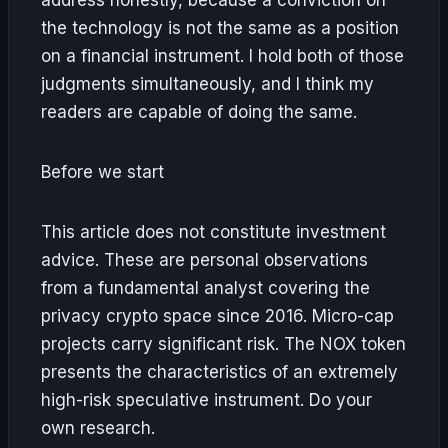
the technology is not the same as a position
on a financial instrument. I hold both of those
judgments simultaneously, and I think my
readers are capable of doing the same.
Before we start
This article does not constitute investment
advice. These are personal observations
from a fundamental analyst covering the
privacy crypto space since 2016. Micro-cap
projects carry significant risk. The NOX token
presents the characteristics of an extremely
high-risk speculative instrument. Do your
own research.