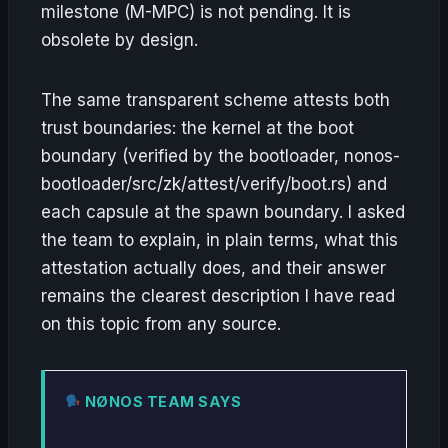
milestone (M-MPC) is not pending. It is
obsolete by design.
The same transparent scheme attests both
trust boundaries: the kernel at the boot
boundary (verified by the bootloader, nonos-
bootloader/src/zk/attest/verify/boot.rs) and
each capsule at the spawn boundary. I asked
the team to explain, in plain terms, what this
attestation actually does, and their answer
remains the clearest description I have read
on this topic from any source.
NØNOS TEAM SAYS