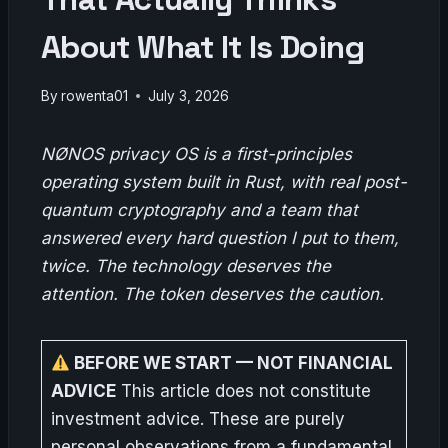
About What It Is Doing
By
rowenta01
July 3, 2026
NØNOS privacy OS is a first-principles
operating system built in Rust, with real post-
quantum cryptography and a team that
answered every hard question I put to them,
twice. The technology deserves the
attention. The token deserves the caution.
BEFORE WE START — NOT FINANCIAL
ADVICE
This article does not constitute
investment advice. These are purely
personal observations from a fundamental