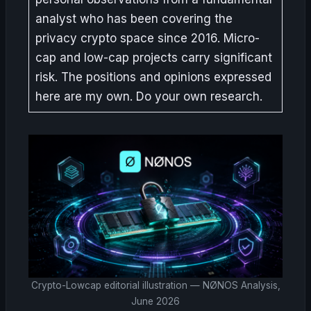
analyst who has been covering the
privacy crypto space since 2016. Micro-
cap and low-cap projects carry significant
risk. The positions and opinions expressed
here are my own. Do your own research.
Crypto-Lowcap editorial illustration — NØNOS Analysis,
June 2026