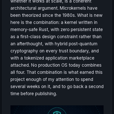
whether it works at scale, is a coherent
architectural argument. Microkernels have
been theorized since the 1980s. What is new
here is the combination: a kernel written in
memory-safe Rust, with zero persistent state
as a first-class design constraint rather than
an afterthought, with hybrid post-quantum
cryptography on every trust boundary, and
with a tokenized application marketplace
attached. No production OS today combines
all four. That combination is what earned this
project enough of my attention to spend
several weeks on it, and to go back a second
time before publishing.