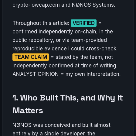
crypto-lowcap.com and NØNOS Systems.
Throughout this article:
VERIFIED
=
confirmed independently on-chain, in the
public repository, or via team-provided
reproducible evidence I could cross-check.
TEAM CLAIM
= stated by the team, not
independently confirmed at time of writing.
ANALYST OPINION = my own interpretation.
1. Who Built This, and Why It
Matters
NØNOS was conceived and built almost
entirely by a single developer, the