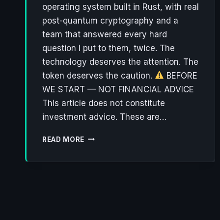
operating system built in Rust, with real
post-quantum cryptography and a
team that answered every hard
question I put to them, twice. The
technology deserves the attention. The
token deserves the caution.
BEFORE
WE START — NOT FINANCIAL ADVICE
This article does not constitute
investment advice. These are…
NØNOS:
READ MORE
THE
PRIVACY
OS
THAT
ACTUALLY
THINKS
ABOUT