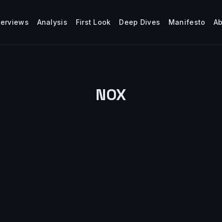
terviews
Analysis
First Look
Deep Dives
Manifesto
A
NOX