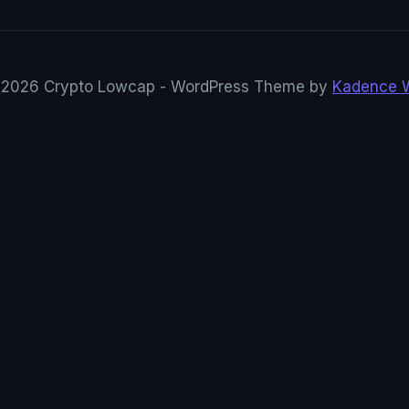
2026 Crypto Lowcap - WordPress Theme by
Kadence 
rypto Research
Tweets en direct · mis à jour automatiquement
CryptoRowenta01
@CryptoRowenta01
XMR $ZANO
#privacy
DragonX
DragonX ( $DRGX ) Wallet