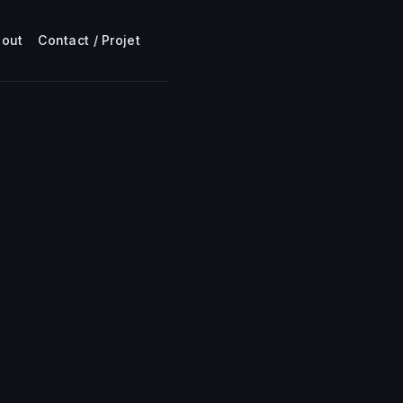
bout
Contact / Projet