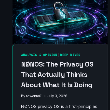
ANALYSIS & OPINION
|
DEEP DIVES
NØNOS: The Privacy OS
That Actually Thinks
About What It Is Doing
By
rowenta01
July 3, 2026
NØNOS privacy OS is a first-principles