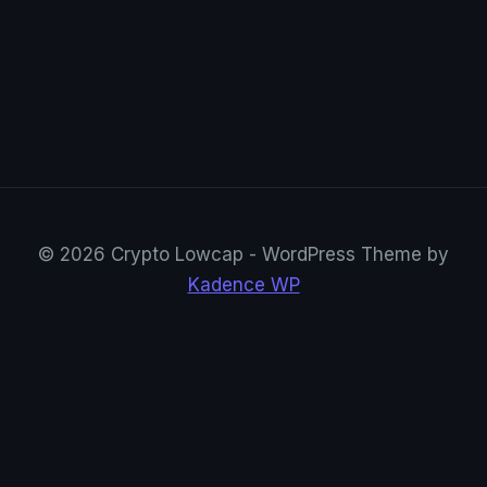
© 2026 Crypto Lowcap - WordPress Theme by
Kadence WP
CryptoRowenta01