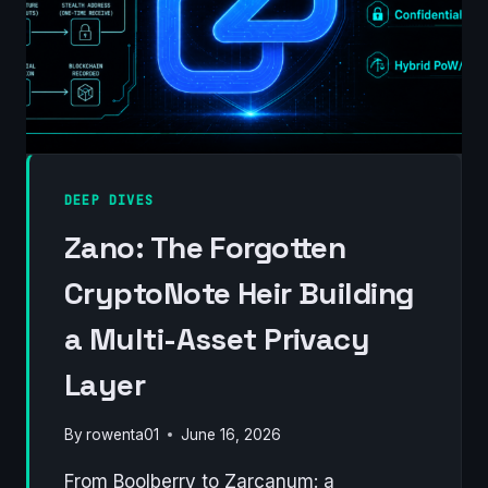
DEEP DIVES
Zano: The Forgotten
CryptoNote Heir Building
a Multi-Asset Privacy
Layer
By
rowenta01
June 16, 2026
From Boolberry to Zarcanum: a