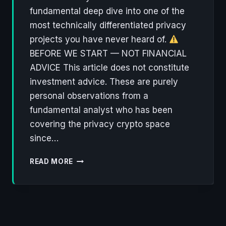
fundamental deep dive into one of the
most technically differentiated privacy
projects you have never heard of.
BEFORE WE START — NOT FINANCIAL
ADVICE This article does not constitute
investment advice. These are purely
personal observations from a
fundamental analyst who has been
covering the privacy crypto space
since…
ZANO:
READ MORE
THE
FORGOTTEN
CRYPTONOTE
HEIR
BUILDING