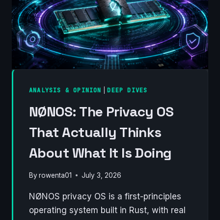
ANALYSIS & OPINION
|
DEEP DIVES
NØNOS: The Privacy OS
That Actually Thinks
About What It Is Doing
By
rowenta01
July 3, 2026
NØNOS privacy OS is a first-principles
operating system built in Rust, with real