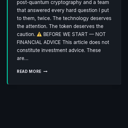
post-quantum cryptography and a team
that answered every hard question I put
to them, twice. The technology deserves
the attention. The token deserves the
caution.
BEFORE WE START — NOT
FINANCIAL ADVICE This article does not
constitute investment advice. These
are…
NØNOS:
READ MORE
THE
PRIVACY
OS
THAT
ACTUALLY
THINKS
ABOUT
WHAT