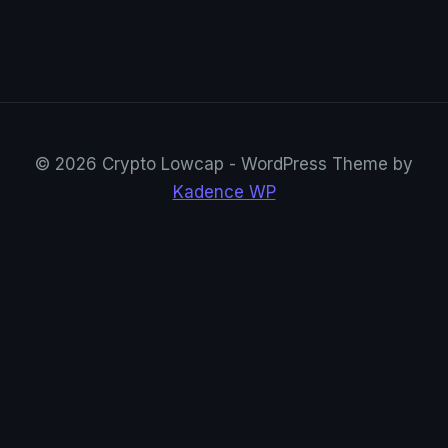
© 2026 Crypto Lowcap - WordPress Theme by
Kadence WP
CryptoRowenta01
@CryptoRowenta01 · Privacy Crypto Research
Suivre sur X