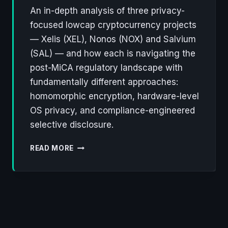
An in-depth analysis of three privacy-
focused lowcap cryptocurrency projects
— Xelis (XEL), Nonos (NOX) and Salvium
(SAL) — and how each is navigating the
post-MiCA regulatory landscape with
fundamentally different approaches:
homomorphic encryption, hardware-level
OS privacy, and compliance-engineered
selective disclosure.
XELIS,
READ MORE
NONOS,
SALVIUM:
THREE
LOWCAP
PROJECTS
REWRITING
THE