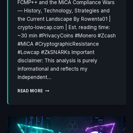
FCMP++ and the MiCA Compliance Wars
— History, Technology, Strategies and
the Current Landscape By Rowenta01 |
crypto-lowcap.com | Est. reading time:
~30 min #PrivacyCoins #Monero #Zcash
#MiCA #CryptographicResistance
#Lowcap #ZkSNARKs Important
disclaimer: This analysis is purely
informational and reflects my
independent…
PRIVACY
READ MORE
COINS:
A
DECADE
OF
CRYPTOGRAPHIC
RESISTANCE