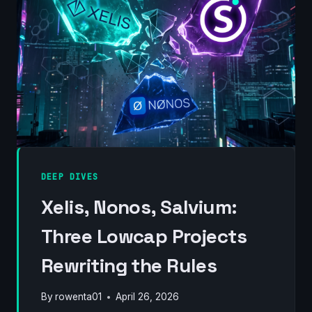
(2012–
2026)
DEEP DIVES
Xelis, Nonos, Salvium:
Three Lowcap Projects
Rewriting the Rules
By
rowenta01
April 26, 2026