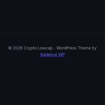
© 2026 Crypto Lowcap - WordPress Theme by
Kadence WP
CryptoRowenta01
@CryptoRowenta01 · Privacy Crypto Research