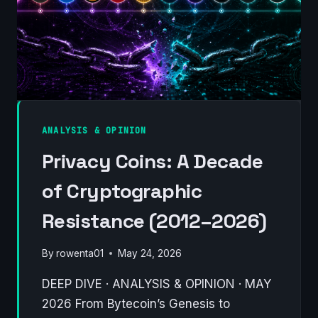
ANALYSIS & OPINION
Privacy Coins: A Decade
of Cryptographic
Resistance (2012–2026)
By
rowenta01
May 24, 2026
DEEP DIVE · ANALYSIS & OPINION · MAY
2026 From Bytecoin’s Genesis to