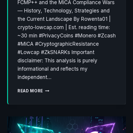
FCMP++ and the MiCA Compliance Wars
— History, Technology, Strategies and
the Current Landscape By Rowenta01 |
crypto-lowcap.com | Est. reading time:
~30 min #PrivacyCoins #Monero #Zcash
#MiCA #CryptographicResistance
#Lowcap #ZkSNARKs Important
disclaimer: This analysis is purely
informational and reflects my
independent…
PRIVACY
READ MORE
COINS:
A
DECADE
OF
CRYPTOGRAPHIC
RESISTANCE