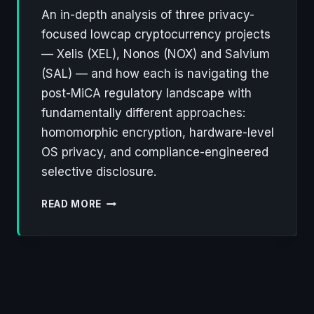
An in-depth analysis of three privacy-
focused lowcap cryptocurrency projects
— Xelis (XEL), Nonos (NOX) and Salvium
(SAL) — and how each is navigating the
post-MiCA regulatory landscape with
fundamentally different approaches:
homomorphic encryption, hardware-level
OS privacy, and compliance-engineered
selective disclosure.
XELIS,
READ MORE
NONOS,
SALVIUM:
THREE
LOWCAP
PROJECTS
REWRITING
THE