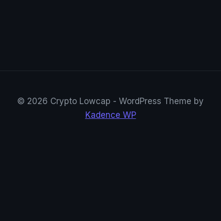
© 2026 Crypto Lowcap - WordPress Theme by
Kadence WP
CryptoRowenta01
@CryptoRowenta01 · Privacy Crypto Research