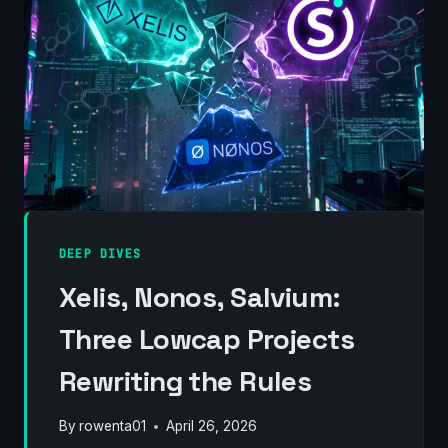
(2012–
2026)
DEEP DIVES
Xelis, Nonos, Salvium:
Three Lowcap Projects
Rewriting the Rules
By
rowenta01
April 26, 2026