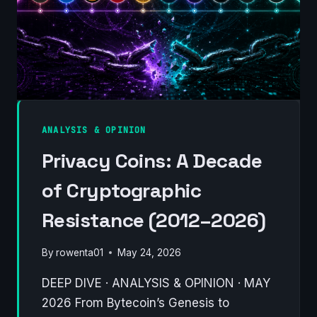
ANALYSIS & OPINION
Privacy Coins: A Decade
of Cryptographic
Resistance (2012–2026)
By
rowenta01
May 24, 2026
DEEP DIVE · ANALYSIS & OPINION · MAY
2026 From Bytecoin’s Genesis to