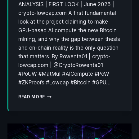
ANALYSIS | FIRST LOOK | June 2026 |
crypto-lowcap.com A first fundamental
look at the project claiming to make
GPU-based AI compute the new Bitcoin
mining, and why the gap between thesis
and on-chain reality is the only question
that matters. By Rowenta01 | crypto-
lowcap.com | @CryptoRowenta01
#PoUW #MatMul #AICompute #PoW
#ZKProofs #Lowcap #Bitcoin #GPU…
PEARL
READ MORE
PRL:
WHY
PROOF-
OF-
USEFUL-
WORK