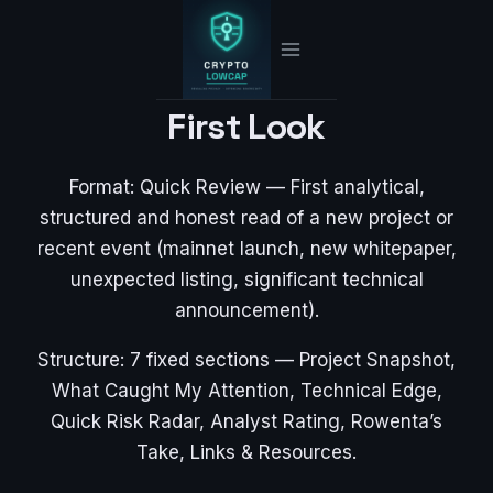
Skip
to
content
First Look
Format: Quick Review — First analytical,
structured and honest read of a new project or
recent event (mainnet launch, new whitepaper,
unexpected listing, significant technical
announcement).
Structure: 7 fixed sections — Project Snapshot,
What Caught My Attention, Technical Edge,
Quick Risk Radar, Analyst Rating, Rowenta’s
Take, Links & Resources.