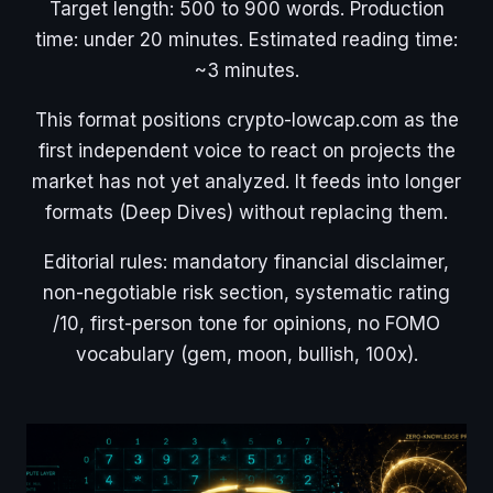
Target length: 500 to 900 words. Production
time: under 20 minutes. Estimated reading time:
~3 minutes.
This format positions crypto-lowcap.com as the
first independent voice to react on projects the
market has not yet analyzed. It feeds into longer
formats (Deep Dives) without replacing them.
Editorial rules: mandatory financial disclaimer,
non-negotiable risk section, systematic rating
/10, first-person tone for opinions, no FOMO
vocabulary (gem, moon, bullish, 100x).