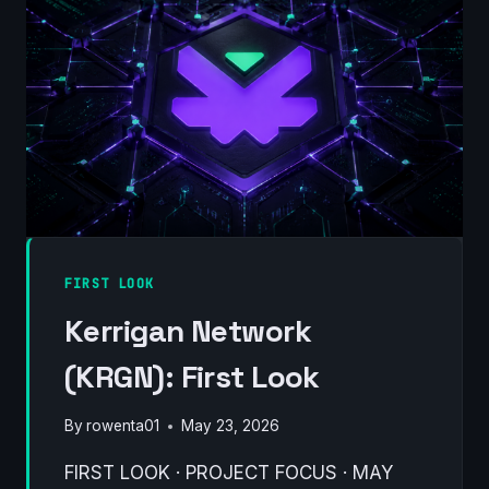
COULD
FINALLY
MATTER
FIRST LOOK
Kerrigan Network
(KRGN): First Look
By
rowenta01
May 23, 2026
FIRST LOOK · PROJECT FOCUS · MAY