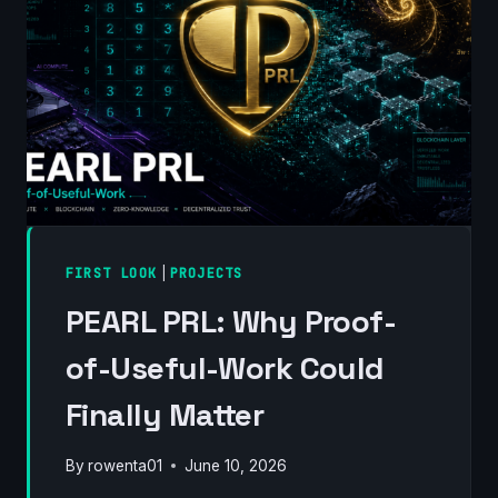
FIRST LOOK
|
PROJECTS
PEARL PRL: Why Proof-
of-Useful-Work Could
Finally Matter
By
rowenta01
June 10, 2026