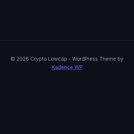
© 2026 Crypto Lowcap - WordPress Theme by
Kadence WP
CryptoRowenta01
@CryptoRowenta01 · Privacy Crypto Research