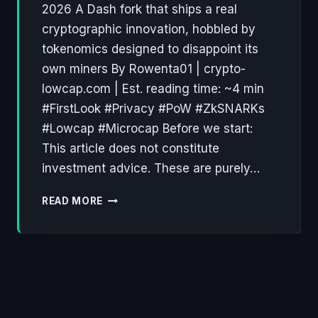
2026 A Dash fork that ships a real
cryptographic innovation, hobbled by
tokenomics designed to disappoint its
own miners By Rowenta01 | crypto-
lowcap.com | Est. reading time: ~4 min
#FirstLook #Privacy #PoW #ZkSNARKs
#Lowcap #Microcap Before we start:
This article does not constitute
investment advice. These are purely…
KERRIGAN
READ MORE
NETWORK
(KRGN):
FIRST
LOOK