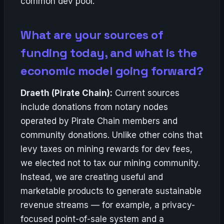
common dev pool.
What are your sources of
funding today, and what is the
economic model going forward?
Draeth (Pirate Chain):
Current sources
include donations from notary nodes
operated by Pirate Chain members and
community donations. Unlike other coins that
levy taxes on mining rewards for dev fees,
we elected not to tax our mining community.
Instead, we are creating useful and
marketable products to generate sustainable
revenue streams — for example, a privacy-
focused point-of-sale system and a