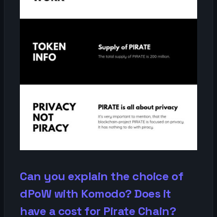
Can you explain the choice of
dPoW with Komodo? Does it
have a cost for Pirate Chain?