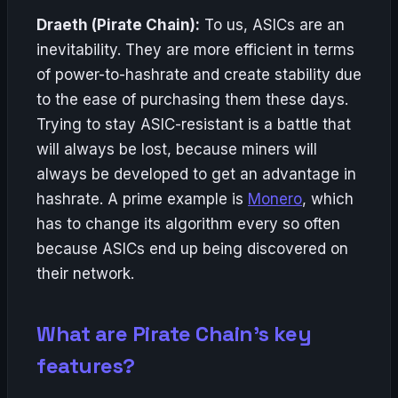
Draeth (Pirate Chain):
To us, ASICs are an
inevitability. They are more efficient in terms
of power-to-hashrate and create stability due
to the ease of purchasing them these days.
Trying to stay ASIC-resistant is a battle that
will always be lost, because miners will
always be developed to get an advantage in
hashrate. A prime example is
Monero
, which
has to change its algorithm every so often
because ASICs end up being discovered on
their network.
What are Pirate Chain’s key
features?