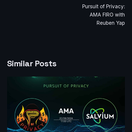
Pursuit of Privacy:
navigation
AMA FIRO with
Reuben Yap
Similar Posts