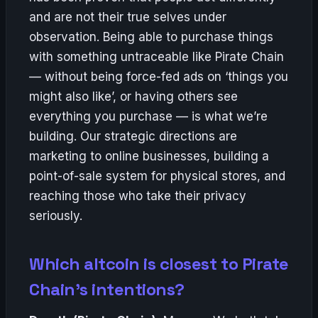
and are not their true selves under
observation. Being able to purchase things
with something untraceable like Pirate Chain
— without being force-fed ads on ‘things you
might also like’, or having others see
everything you purchase — is what we’re
building. Our strategic directions are
marketing to online businesses, building a
point-of-sale system for physical stores, and
reaching those who take their privacy
seriously.
Which altcoin is closest to Pirate
Chain’s intentions?