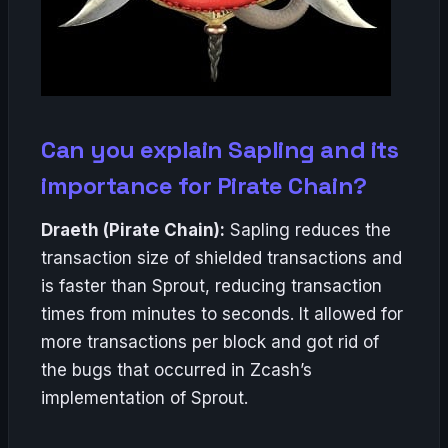
Can you explain Sapling and its
importance for Pirate Chain?
Draeth (Pirate Chain):
Sapling reduces the
transaction size of shielded transactions and
is faster than Sprout, reducing transaction
times from minutes to seconds. It allowed for
more transactions per block and got rid of
the bugs that occurred in Zcash’s
implementation of Sprout.