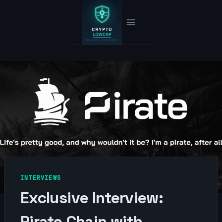
Skip
to
content
INTERVIEWS
Exclusive Interview:
Pirate Chain with