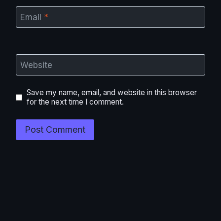
Email
*
Website
Save my name, email, and website in this browser
for the next time I comment.