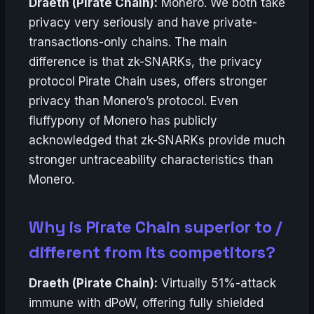
Draeth (Pirate Chain):
Monero. We both take
privacy very seriously and have private-
transactions-only chains. The main
difference is that zk-SNARKs, the privacy
protocol Pirate Chain uses, offers stronger
privacy than Monero’s protocol. Even
fluffypony of Monero has publicly
acknowledged that zk-SNARKs provide much
stronger untraceability characteristics than
Monero.
Why is Pirate Chain superior to /
different from its competitors?
Draeth (Pirate Chain):
Virtually 51%-attack
immune with dPoW, offering fully shielded