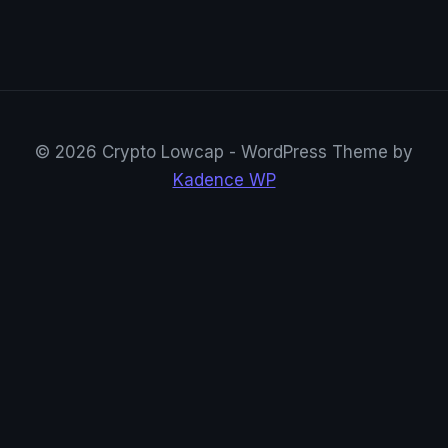
© 2026 Crypto Lowcap - WordPress Theme by
Kadence WP
CryptoRowenta01
@CryptoRowenta01 · Privacy Crypto Research
Suivre sur X