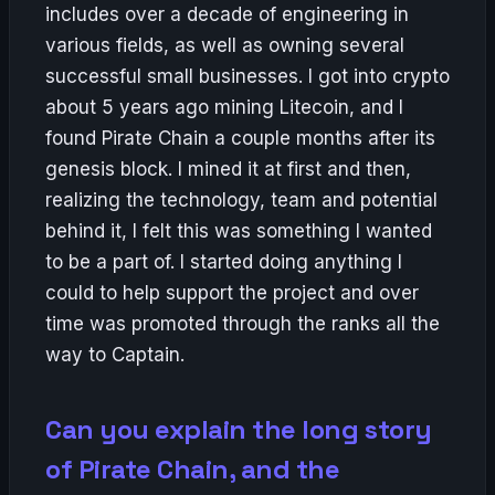
includes over a decade of engineering in
various fields, as well as owning several
successful small businesses. I got into crypto
about 5 years ago mining Litecoin, and I
found Pirate Chain a couple months after its
genesis block. I mined it at first and then,
realizing the technology, team and potential
behind it, I felt this was something I wanted
to be a part of. I started doing anything I
could to help support the project and over
time was promoted through the ranks all the
way to Captain.
Can you explain the long story
of Pirate Chain, and the