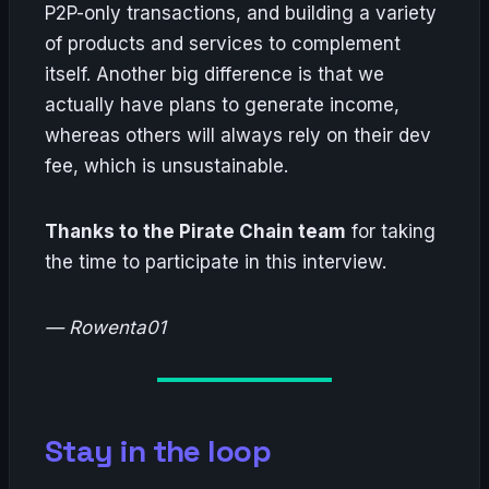
P2P-only transactions, and building a variety
of products and services to complement
itself. Another big difference is that we
actually have plans to generate income,
whereas others will always rely on their dev
fee, which is unsustainable.
Thanks to the Pirate Chain team
for taking
the time to participate in this interview.
— Rowenta01
Stay in the loop