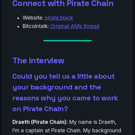
Connect with Pirate Chain
Website:
pirate.black
Bitcointalk:
Original ANN thread
The interview
Could you tell us a little about
your background and the
reasons why you came to work
on Pirate Chain?
Draeth (Pirate Chain):
My name is Draeth,
I’m a captain at Pirate Chain. My background