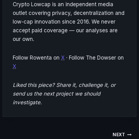
Crypto Lowcap is an independent media
outlet covering privacy, decentralization and
low-cap innovation since 2016. We never
accept paid coverage — our analyses are
our own.
Follow Rowenta on
X
· Follow The Dowser on
X
Liked this piece? Share it, challenge it, or
send us the next project we should
investigate.
Post
NEXT