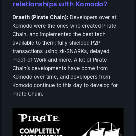
relationships with Komodo?
Draeth (Pirate Chain):
Developers over at
Komodo were the ones who created Pirate
Chain, and implemented the best tech
available to them: fully shielded P2P
transactions using zk-SNARKs, delayed
Proof-of-Work and more. A lot of Pirate
Chain’s developments have come from
Komodo over time, and developers from
Komodo continue to this day to develop for
Pirate Chain.