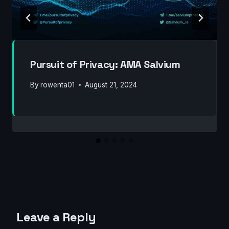
Pursuit of Privacy: AMA Salvium
By
rowenta01
August 21, 2024
Leave a Reply