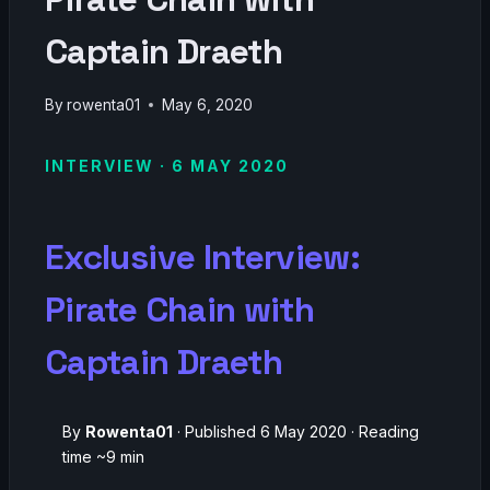
Captain Draeth
By
rowenta01
May 6, 2020
INTERVIEW · 6 MAY 2020
Exclusive Interview:
Pirate Chain with
Captain Draeth
By
Rowenta01
· Published 6 May 2020 · Reading
time ~9 min