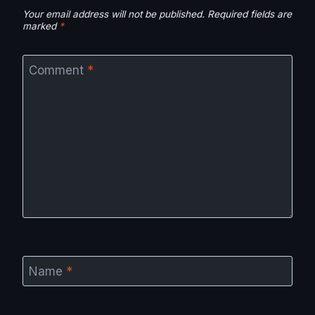
Your email address will not be published.
Required fields are
marked
*
Comment
*
Name
*