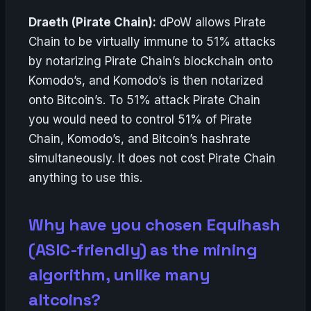
Draeth (Pirate Chain):
dPoW allows Pirate
Chain to be virtually immune to 51% attacks
by notarizing Pirate Chain’s blockchain onto
Komodo’s, and Komodo’s is then notarized
onto Bitcoin’s. To 51% attack Pirate Chain
you would need to control 51% of Pirate
Chain, Komodo’s, and Bitcoin’s hashrate
simultaneously. It does not cost Pirate Chain
anything to use this.
Why have you chosen Equihash
(ASIC-friendly) as the mining
algorithm, unlike many
altcoins?