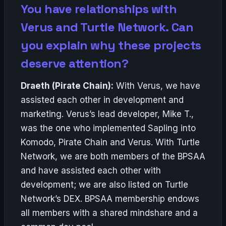
You have relationships with
Verus and Turtle Network. Can
you explain why these projects
deserve attention?
Draeth (Pirate Chain):
With Verus, we have
assisted each other in development and
marketing. Verus’s lead developer, Mike T.,
was the one who implemented Sapling into
Komodo, Pirate Chain and Verus. With Turtle
Network, we are both members of the BPSAA
and have assisted each other with
development; we are also listed on Turtle
Network’s DEX. BPSAA membership endows
all members with a shared mindshare and a