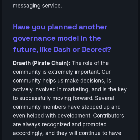
messaging service.
Have you planned another
governance model in the
future, like Dash or Decred?
Draeth (Pirate Chain):
The role of the
community is extremely important. Our
community helps us make decisions, is
actively involved in marketing, and is the key
to successfully moving forward. Several
community members have stepped up and
even helped with development. Contributors
are always recognized and promoted
accordingly, and they will continue to have