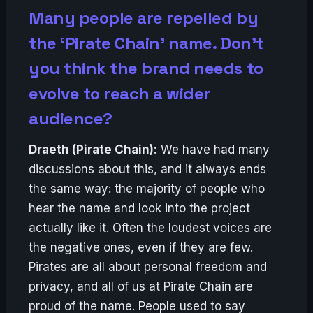
Many people are repelled by
the ‘Pirate Chain’ name. Don’t
you think the brand needs to
evolve to reach a wider
audience?
Draeth (Pirate Chain):
We have had many
discussions about this, and it always ends
the same way: the majority of people who
hear the name and look into the project
actually like it. Often the loudest voices are
the negative ones, even if they are few.
Pirates are all about personal freedom and
privacy, and all of us at Pirate Chain are
proud of the name. People used to say