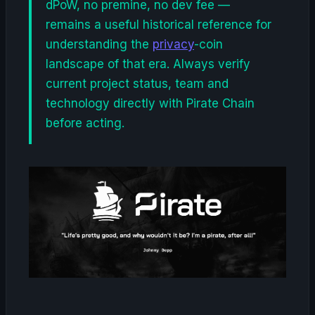
dPoW, no premine, no dev fee —
remains a useful historical reference for
understanding the
privacy
-coin
landscape of that era. Always verify
current project status, team and
technology directly with Pirate Chain
before acting.