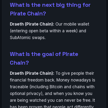
What is the next big thing for
Pirate Chain?
Draeth (Pirate Chain):
Our mobile wallet
(entering open beta within a week) and
SubAtomic swaps.
What is the goal of Pirate
Chain?
Draeth (Pirate Chain):
To give people their
financial freedom back. Money nowadays is
traceable (including Bitcoin and chains with
optional privacy), and when you know you
are being watched you can never be free. It
has been proven that people act differently