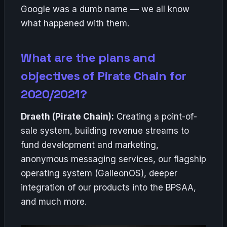
Google was a dumb name — we all know
what happened with them.
What are the plans and
objectives of Pirate Chain for
2020/2021?
Draeth (Pirate Chain):
Creating a point-of-
sale system, building revenue streams to
fund development and marketing,
anonymous messaging services, our flagship
operating system (GalleonOS), deeper
integration of our products into the BPSAA,
and much more.