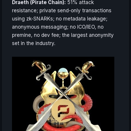
Draeth (Pirate Chain):
51% attack
resistance; private send-only transactions
using zk-SNARKs; no metadata leakage;
anonymous messaging; no ICO/IEO, no
premine, no dev fee; the largest anonymity
set in the industry.