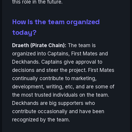
this role in the future.
How is the team organized
today?
Draeth (Pirate Chain):
The team is
organized into Captains, First Mates and
Deckhands. Captains give approval to
decisions and steer the project. First Mates
continually contribute to marketing,
development, writing, etc, and are some of
the most trusted individuals on the team.
Deckhands are big supporters who
contribute occasionally and have been
recognized by the team.