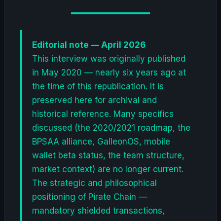
Editorial note — April 2026
This interview was originally published
in May 2020 — nearly six years ago at
the time of this republication. It is
preserved here for archival and
historical reference. Many specifics
discussed (the 2020/2021 roadmap, the
BPSAA alliance, GalleonOS, mobile
wallet beta status, the team structure,
market context) are no longer current.
The strategic and philosophical
positioning of Pirate Chain —
mandatory shielded transactions,